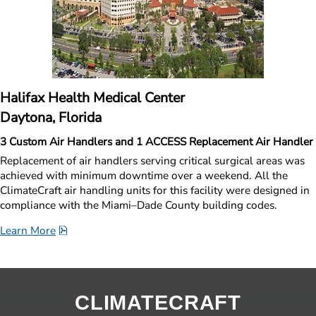
Halifax Health Medical Center
Daytona, Florida
3 Custom Air Handlers and 1 ACCESS Replacement Air Handler
Replacement of air handlers serving critical surgical areas was 
achieved with minimum downtime over a weekend. All the 
ClimateCraft air handling units for this facility were designed in 
compliance with the Miami–Dade County building codes. 
pdf, 1.7 MB.
Learn More
CLIMATECRAFT