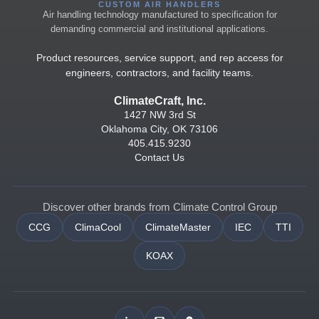
CUSTOM AIR HANDLERS
Air handling technology manufactured to specification for
demanding commercial and institutional applications.
Product resources, service support, and rep access for
engineers, contractors, and facility teams.
ClimateCraft, Inc.
1427 NW 3rd St
Oklahoma City, OK 73106
405.415.9230
Contact Us
Discover other brands from Climate Control Group
CCG
ClimaCool
ClimateMaster
IEC
TTI
KOAX