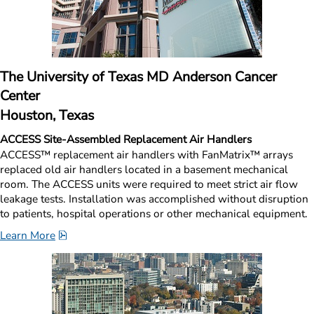
The University of Texas MD Anderson Cancer 
Center
Houston, Texas
ACCESS Site-Assembled Replacement Air Handlers
ACCESS™ replacement air handlers with FanMatrix™ arrays 
replaced old air handlers located in a basement mechanical 
room. The ACCESS units were required to meet strict air flow 
leakage tests. Installation was accomplished without disruption 
to patients, hospital operations or other mechanical equipment.
pdf, 1.5 MB.
Learn More