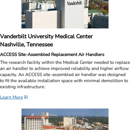
Vanderbilt University Medical Center
Nashville, Tennessee
ACCESS Site-Assembled Replacement Air Handlers
The research facility within the Medical Center needed to replace 
an air handler to achieve improved reliability and higher airflow 
capacity. An ACCESS site-assembled air handler was designed 
to fit the available installation space with minimal demolition to 
existing infrastructure.
pdf, 1.5 MB.
Learn More