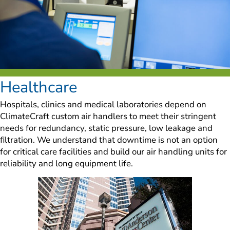
Healthcare
Hospitals, clinics and medical laboratories depend on 
ClimateCraft custom air handlers to meet their stringent 
needs for redundancy, static pressure, low leakage and 
filtration. We understand that downtime is not an option 
for critical care facilities and build our air handling units for 
reliability and long equipment life.