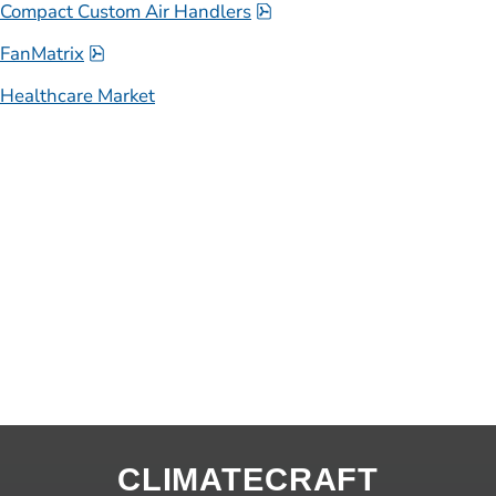
pdf, 1.3 MB.
Compact Custom Air Handlers
pdf, 1000.8 kB.
FanMatrix
Healthcare Market
CLIMATECRAFT