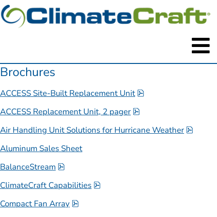
Brochures
pdf, 6.2 MB.
ACCESS Site-Built Replacement Unit
pdf, 1.6 MB.
ACCESS Replacement Unit, 2 pager
pdf, 7
Air Handling Unit Solutions for Hurricane Weather
Aluminum Sales Sheet
pdf, 593.6 kB.
BalanceStream
pdf, 3 MB.
ClimateCraft Capabilities
pdf, 1 MB.
Compact Fan Array