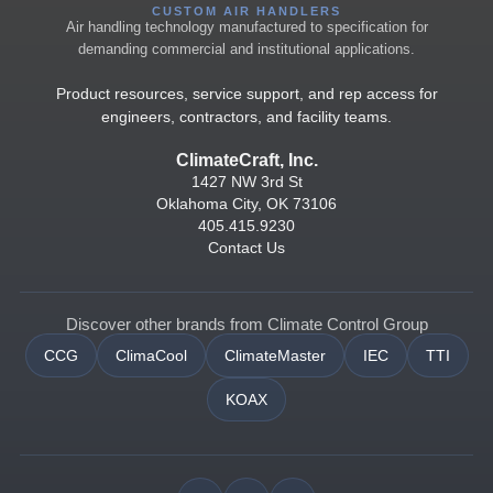
CUSTOM AIR HANDLERS
Air handling technology manufactured to specification for
demanding commercial and institutional applications.
Product resources, service support, and rep access for
engineers, contractors, and facility teams.
ClimateCraft, Inc.
1427 NW 3rd St
Oklahoma City, OK 73106
405.415.9230
Contact Us
Discover other brands from Climate Control Group
CCG
ClimaCool
ClimateMaster
IEC
TTI
KOAX