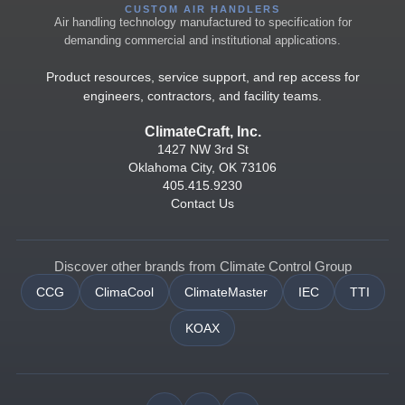
CUSTOM AIR HANDLERS
Air handling technology manufactured to specification for
demanding commercial and institutional applications.
Product resources, service support, and rep access for
engineers, contractors, and facility teams.
ClimateCraft, Inc.
1427 NW 3rd St
Oklahoma City, OK 73106
405.415.9230
Contact Us
Discover other brands from Climate Control Group
CCG
ClimaCool
ClimateMaster
IEC
TTI
KOAX