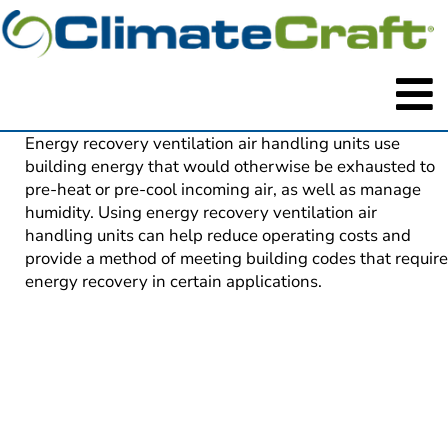
Energy recovery ventilation air handling units use 
building energy that would otherwise be exhausted to 
pre-heat or pre-cool incoming air, as well as manage 
humidity. Using energy recovery ventilation air 
handling units can help reduce operating costs and 
provide a method of meeting building codes that require 
energy recovery in certain applications.